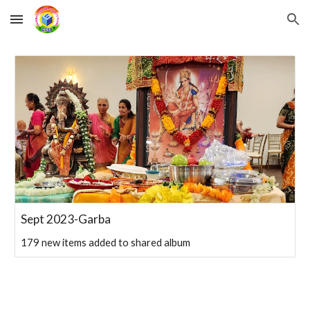
Skip to main content
Skip to navigation
Sept 2023-Garba
179 new items added to shared album