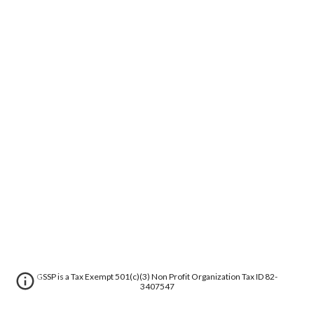
GSSP is a Tax Exempt 501(c)(3) Non Profit Organization Tax ID 82-
3407547