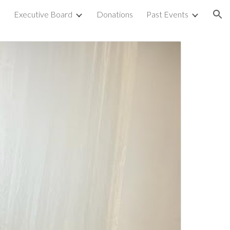
s
Executive Board
Donations
Past Events
ion