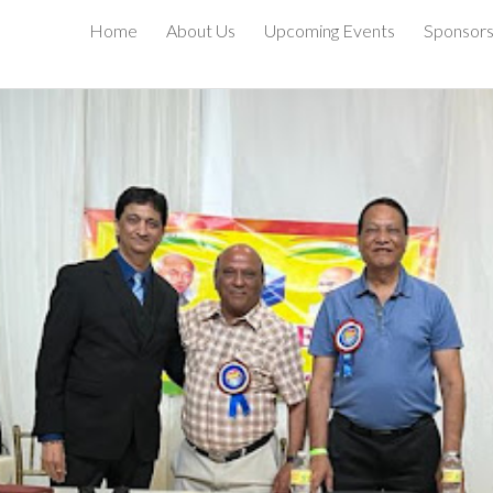
Home
About Us
Upcoming Events
Sponsor
ip to main content
Skip to navigat