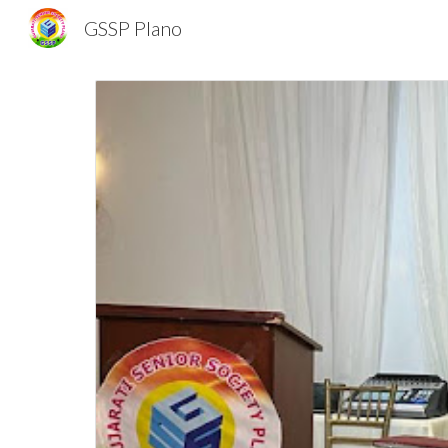
GSSP Plano
Sk