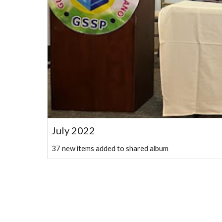
July 2022
37 new items added to shared album