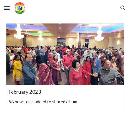
Skip to main content
Skip to navigation
February 2023
58 new items added to shared album