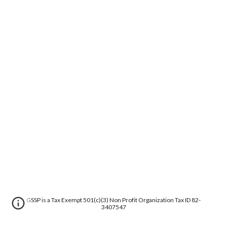
GSSP is a Tax Exempt 501(c)(3) Non Profit Organization Tax ID 82-
3407547