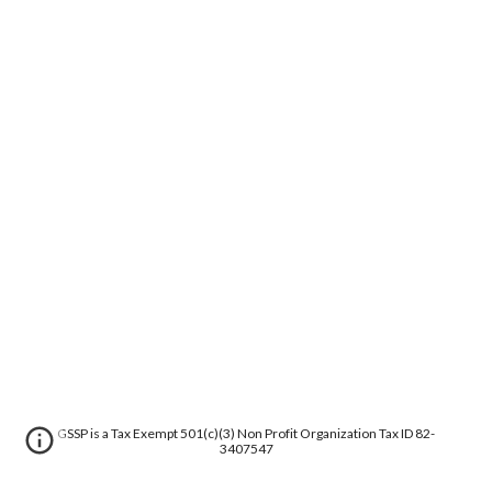
GSSP is a Tax Exempt 501(c)(3) Non Profit Organization Tax ID 82-
3407547