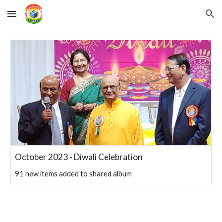
Skip to main content
Skip to navigation
October 2023 - Diwali Celebration
91 new items added to shared album